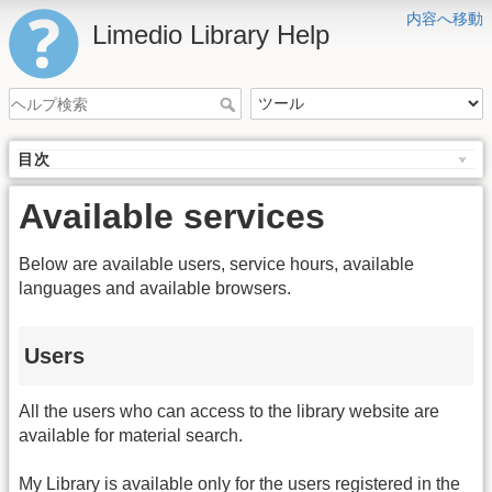
内容へ移動
Limedio Library Help
目次
Available services
Below are available users, service hours, available
languages and available browsers.
Users
All the users who can access to the library website are
available for material search.
My Library is available only for the users registered in the