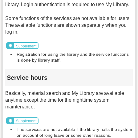
library. Login authentication is required to use My Library.
Some functions of the services are not available for users.
The available functions are shown separately when you
log in.
Supplement
Registration for using the library and the service functions
is done by library staff.
Service hours
Basically, material search and My Library are available
anytime except the time for the nighttime system
maintenance.
Supplement
The services are not available if the library halts the system
on account of long leave or some other reasons.