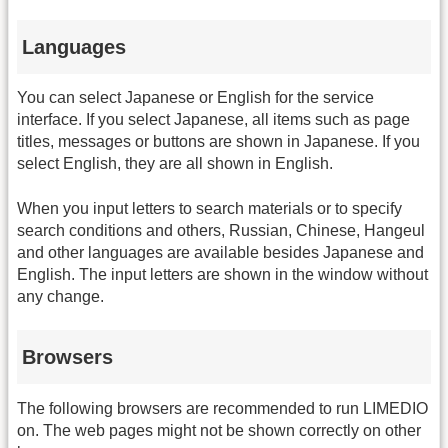
Languages
You can select Japanese or English for the service
interface. If you select Japanese, all items such as page
titles, messages or buttons are shown in Japanese. If you
select English, they are all shown in English.
When you input letters to search materials or to specify
search conditions and others, Russian, Chinese, Hangeul
and other languages are available besides Japanese and
English. The input letters are shown in the window without
any change.
Browsers
The following browsers are recommended to run LIMEDIO
on. The web pages might not be shown correctly on other