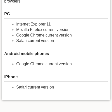
browsers.
PC
Internet Explorer 11
Mozilla Firefox current version
Google Chrome current version
Safari current version
Android mobile phones
Google Chrome current version
iPhone
Safari current version